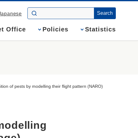
Japanese
t Office
Policies
Statistics
ition of pests by modelling their flight pattern (NARO)
modelling
Page)