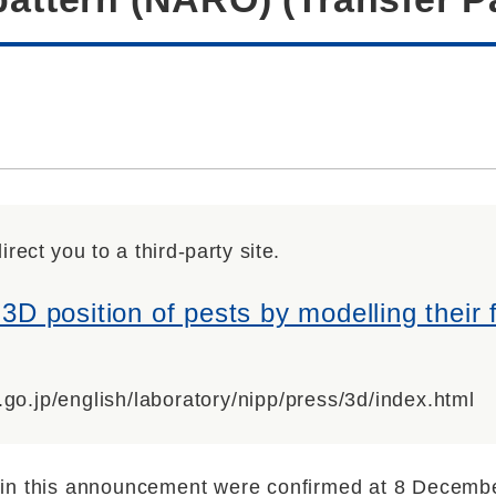
irect you to a third-party site.
 3D position of pests by modelling their f
.go.jp/english/laboratory/nipp/press/3d/index.html
in this announcement were confirmed at 8 Decemb