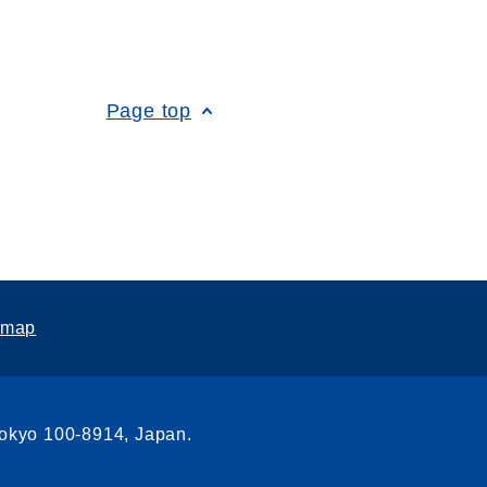
Page top
emap
Tokyo 100-8914, Japan.