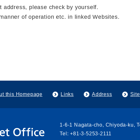
t address, please check by yourself.
manner of operation etc. in linked Websites.
ut this Homepage
Links
Address
Sit
1-6-1 Nagata-cho, Chiyoda-ku, 
Tel: +81-3-5253-2111