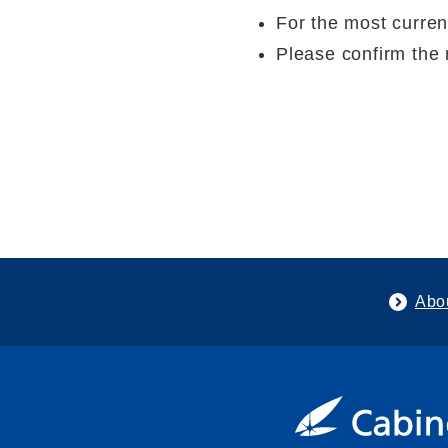
For the most curren
Please confirm the 
Abo