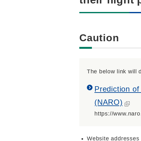
Caution
The below link will d
Prediction of
(NARO)
https://www.naro
Website addresses 