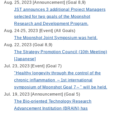
Aug. 25, 2023 [Announcement] (Goal 8,9)
JST announces 3 additional Project Managers
selected for two goals of the Moonshot
Research and Development Program.
Aug. 24-25, 2023 [Event] (All Goals)
The Moonshot Joint Symposium was held.
Aug. 22, 2023 (Goal 8,9)
The Strategy Promotion Council (10th Meeting)
[Japanese]
Jul. 23, 2023 [Event] (Goal 7)
"Healthy longevity through the control of the
chronic inflammation ～1st international
symposium of Moonshot Goal 7～" will be held.
Jul. 19, 2023 [Announcement] (Goal 5)
The Bio-oriented Technology Research
Advancement Institution (BRAIN) has