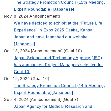
The Strategy Promotion Council (15th Meeting,
Expert Roundtable) [Japanese]
Nov. 8, 2024[Announcement]
We have decided to exhibit at the “Future Life
Experience” in Expo 2025 Osaka, Kansai,
Japan and have launched our website.
[Japanese]
Oct. 18, 2024 [Announcement] (Goal 10)
Japan Science and Technology Agency (JST)
has announced Project Managers selected for
Goal 10.
Oct. 15, 2024 (Goal 10)
The Strategy Promotion Council (14th Meeting,
Expert Roundtable)[Japanese]
Sep. 4, 2024 [Announcement] (Goal 7)
Japan Agency for Medical Research and