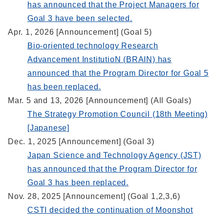
has announced that the Project Managers for
Goal 3 have been selected.
Apr. 1, 2026 [Announcement] (Goal 5)
Bio-oriented technology Research
Advancement InstitutioN (BRAIN) has
announced that the Program Director for Goal 5
has been replaced.
Mar. 5 and 13, 2026 [Announcement] (All Goals)
The Strategy Promotion Council (18th Meeting)
[Japanese]
Dec. 1, 2025 [Announcement] (Goal 3)
Japan Science and Technology Agency (JST)
has announced that the Program Director for
Goal 3 has been replaced.
Nov. 28, 2025 [Announcement] (Goal 1,2,3,6)
CSTI decided the continuation of Moonshot