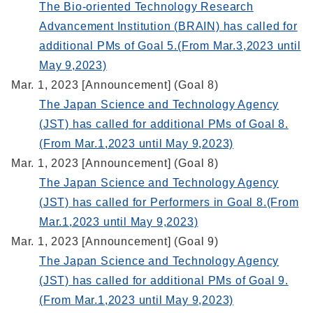
The Bio-oriented Technology Research
Advancement Institution (BRAIN) has called for
additional PMs of Goal 5.(From Mar.3,2023 until
May 9,2023)
Mar. 1, 2023 [Announcement] (Goal 8)
The Japan Science and Technology Agency
(JST) has called for additional PMs of Goal 8.
(From Mar.1,2023 until May 9,2023)
Mar. 1, 2023 [Announcement] (Goal 8)
The Japan Science and Technology Agency
(JST) has called for Performers in Goal 8.(From
Mar.1,2023 until May 9,2023)
Mar. 1, 2023 [Announcement] (Goal 9)
The Japan Science and Technology Agency
(JST) has called for additional PMs of Goal 9.
(From Mar.1,2023 until May 9,2023)