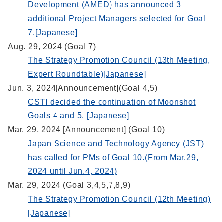
Development (AMED) has announced 3
additional Project Managers selected for Goal
7.[Japanese]
Aug. 29, 2024 (Goal 7)
The Strategy Promotion Council (13th Meeting,
Expert Roundtable)[Japanese]
Jun. 3, 2024[Announcement](Goal 4,5)
CSTI decided the continuation of Moonshot
Goals 4 and 5. [Japanese]
Mar. 29, 2024 [Announcement] (Goal 10)
Japan Science and Technology Agency (JST)
has called for PMs of Goal 10.(From Mar.29,
2024 until Jun.4, 2024)
Mar. 29, 2024 (Goal 3,4,5,7,8,9)
The Strategy Promotion Council (12th Meeting)
[Japanese]