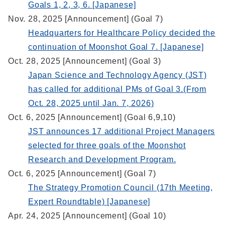
Goals 1, 2, 3, 6. [Japanese]
Nov. 28, 2025 [Announcement] (Goal 7)
Headquarters for Healthcare Policy decided the
continuation of Moonshot Goal 7. [Japanese]
Oct. 28, 2025 [Announcement] (Goal 3)
Japan Science and Technology Agency (JST)
has called for additional PMs of Goal 3.(From
Oct. 28, 2025 until Jan. 7, 2026)
Oct. 6, 2025 [Announcement] (Goal 6,9,10)
JST announces 17 additional Project Managers
selected for three goals of the Moonshot
Research and Development Program.
Oct. 6, 2025 [Announcement] (Goal 7)
The Strategy Promotion Council (17th Meeting,
Expert Roundtable) [Japanese]
Apr. 24, 2025 [Announcement] (Goal 10)