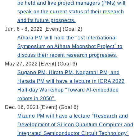
be held and five project managers (PMs) will
speak on the current status of their research
and its future prospects.
Jun. 6 - 8, 2022 [Event] (Goal 2)
Aihara PM will hold the "1st International
Symposium on Aihara Moonshot Project" to
discuss their recent research progresses.
May 27, 2022 [Event] (Goal 3)
Sugano PM, Hirata PM, Nagatani PM, and
Harada PM will have a lecture in ICRA 2022
Half-day Workshop "Toward AI-embedded
robots in 2050".
Dec. 16, 2021 [Event] (Goal 6)
Mizuno PM will have a lecture "Research and
Development of Silicon Quantum Computer and
Integrated Semiconductor Circuit Technology"