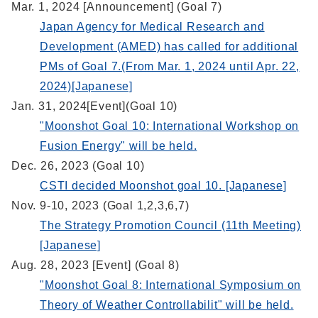
Mar. 1, 2024 [Announcement] (Goal 7)
Japan Agency for Medical Research and
Development (AMED) has called for additional
PMs of Goal 7.(From Mar. 1, 2024 until Apr. 22,
2024)[Japanese]
Jan. 31, 2024[Event](Goal 10)
"Moonshot Goal 10: International Workshop on
Fusion Energy" will be held.
Dec. 26, 2023 (Goal 10)
CSTI decided Moonshot goal 10. [Japanese]
Nov. 9-10, 2023 (Goal 1,2,3,6,7)
The Strategy Promotion Council (11th Meeting)
[Japanese]
Aug. 28, 2023 [Event] (Goal 8)
"Moonshot Goal 8: International Symposium on
Theory of Weather Controllabilit" will be held.