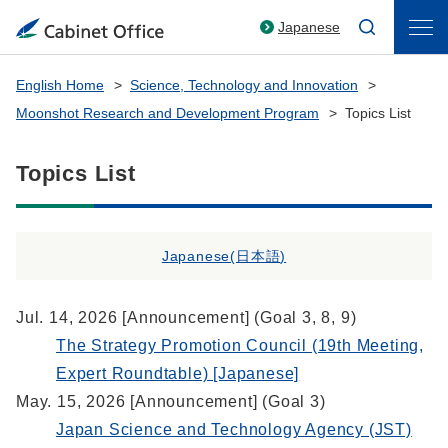
Japanese
English Home
Science, Technology and Innovation
Moonshot Research and Development Program
Topics List
Topics List
Japanese(
日本語
)
Jul. 14, 2026 [Announcement] (Goal 3, 8, 9)
The Strategy Promotion Council (19th Meeting,
Expert Roundtable) [Japanese]
May. 15, 2026 [Announcement] (Goal 3)
Japan Science and Technology Agency (JST)