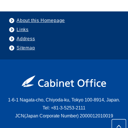
About this Homepage
Links
Address
Sitemap
1-6-1 Nagata-cho, Chiyoda-ku, Tokyo 100-8914, Japan.
Tel: +81-3-5253-2111
JCN(Japan Corporate Number) 2000012010019