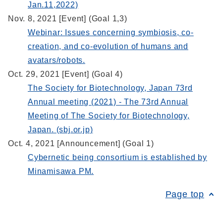
Jan.11,2022)
Nov. 8, 2021 [Event] (Goal 1,3)
Webinar: Issues concerning symbiosis, co-
creation, and co-evolution of humans and
avatars/robots.
Oct. 29, 2021 [Event] (Goal 4)
The Society for Biotechnology, Japan 73rd
Annual meeting (2021) - The 73rd Annual
Meeting of The Society for Biotechnology,
Japan. (sbj.or.jp)
Oct. 4, 2021 [Announcement] (Goal 1)
Cybernetic being consortium is established by
Minamisawa PM.
Page top