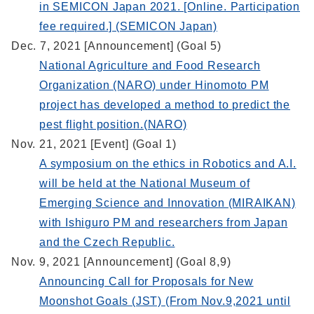
in SEMICON Japan 2021. [Online. Participation
fee required.] (SEMICON Japan)
Dec. 7, 2021 [Announcement] (Goal 5)
National Agriculture and Food Research
Organization (NARO) under Hinomoto PM
project has developed a method to predict the
pest flight position.(NARO)
Nov. 21, 2021 [Event] (Goal 1)
A symposium on the ethics in Robotics and A.I.
will be held at the National Museum of
Emerging Science and Innovation (MIRAIKAN)
with Ishiguro PM and researchers from Japan
and the Czech Republic.
Nov. 9, 2021 [Announcement] (Goal 8,9)
Announcing Call for Proposals for New
Moonshot Goals (JST) (From Nov.9,2021 until