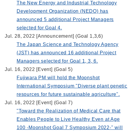
The New Energy and Industrial Technology
Development Organization (NEDO) has
announced 5 additional Project Managers
selected for Goal 4.
Jul. 28, 2022 [Announcement] (Goal 1,3,6)
The Japan Science and Technology Agency
(JST) has announced 16 additional Project
Managers selected for Goal 1, 3, 6.
Jul. 16, 2022 [Event] (Goal 5)
Fujiwara PM will hold the Moonshot
International Symposium "Diverse plant genetic
resources for future sustainable agriculture".
Jul. 16, 2022 [Event] (Goal 7)
"Toward the Realization of Medical Care that
Enables People to Live Healthy Even at Age
100 -Moonshot Goal 7 Symposium 2022-" will