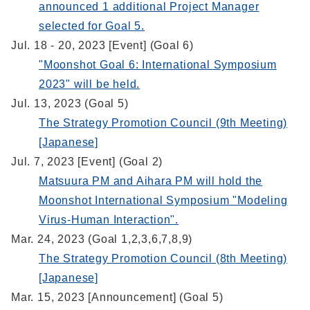
announced 1 additional Project Manager
selected for Goal 5.
Jul. 18 - 20, 2023 [Event] (Goal 6)
"Moonshot Goal 6: International Symposium
2023" will be held.
Jul. 13, 2023 (Goal 5)
The Strategy Promotion Council (9th Meeting)
[Japanese]
Jul. 7, 2023 [Event] (Goal 2)
Matsuura PM and Aihara PM will hold the
Moonshot International Symposium "Modeling
Virus-Human Interaction".
Mar. 24, 2023 (Goal 1,2,3,6,7,8,9)
The Strategy Promotion Council (8th Meeting)
[Japanese]
Mar. 15, 2023 [Announcement] (Goal 5)