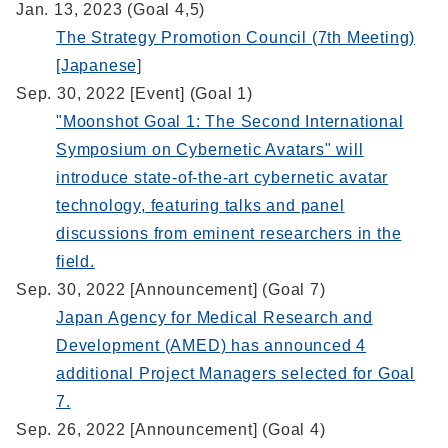
Jan. 13, 2023 (Goal 4,5)
The Strategy Promotion Council (7th Meeting)
[Japanese]
Sep. 30, 2022 [Event] (Goal 1)
"Moonshot Goal 1: The Second International
Symposium on Cybernetic Avatars" will
introduce state-of-the-art cybernetic avatar
technology, featuring talks and panel
discussions from eminent researchers in the
field.
Sep. 30, 2022 [Announcement] (Goal 7)
Japan Agency for Medical Research and
Development (AMED) has announced 4
additional Project Managers selected for Goal
7.
Sep. 26, 2022 [Announcement] (Goal 4)