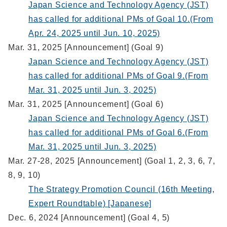
Japan Science and Technology Agency (JST)
has called for additional PMs of Goal 10.(From
Apr. 24, 2025 until Jun. 10, 2025)
Mar. 31, 2025 [Announcement] (Goal 9)
Japan Science and Technology Agency (JST)
has called for additional PMs of Goal 9.(From
Mar. 31, 2025 until Jun. 3, 2025)
Mar. 31, 2025 [Announcement] (Goal 6)
Japan Science and Technology Agency (JST)
has called for additional PMs of Goal 6.(From
Mar. 31, 2025 until Jun. 3, 2025)
Mar. 27-28, 2025 [Announcement] (Goal 1, 2, 3, 6, 7,
8, 9, 10)
The Strategy Promotion Council (16th Meeting,
Expert Roundtable) [Japanese]
Dec. 6, 2024 [Announcement] (Goal 4, 5)