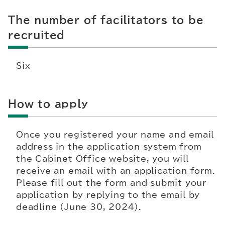
The number of facilitators to be
recruited
Six
How to apply
Once you registered your name and email
address in the application system from
the Cabinet Office website, you will
receive an email with an application form.
Please fill out the form and submit your
application by replying to the email by
deadline (June 30, 2024).