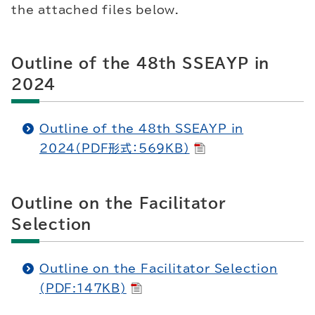
the attached files below.
Outline of the 48th SSEAYP in
2024
Outline of the 48th SSEAYP in
2024（PDF形式：569KB）
Outline on the Facilitator
Selection
Outline on the Facilitator Selection
(PDF:147KB)