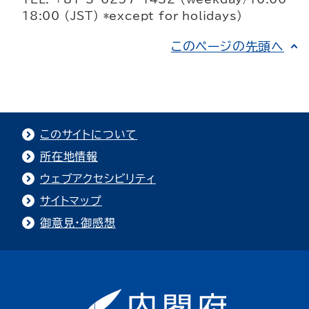
18:00 (JST) *except for holidays)
このページの先頭へ
このサイトについて
所在地情報
ウェブアクセシビリティ
サイトマップ
御意見・御感想