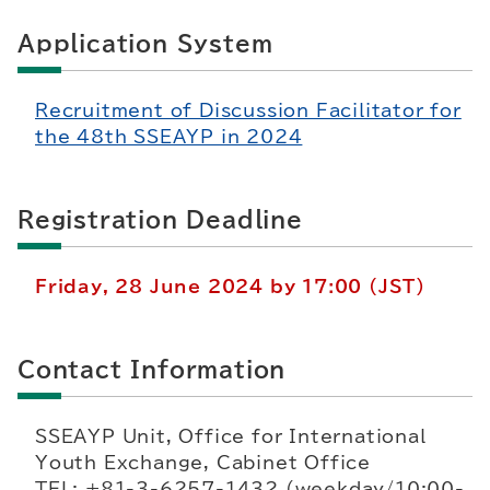
Application System
Recruitment of Discussion Facilitator for
the 48th SSEAYP in 2024
Registration Deadline
Friday, 28 June 2024 by 17:00 (JST)
Contact Information
SSEAYP Unit, Office for International
Youth Exchange, Cabinet Office
TEL: +81-3-6257-1432 (weekday/10:00-