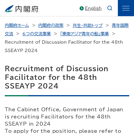
English
内閣府ホーム
内閣府の政策
共生・共助トップ
青年国際
交流
6つの交流事業
「東南アジア青年の船」事業
Recruitment of Discussion Facilitator for the 48th
SSEAYP 2024
Recruitment of Discussion
Facilitator for the 48th
SSEAYP 2024
The Cabinet Office, Government of Japan
is recruiting Facilitators for the 48th
SSEAYP in 2024
To apply for the position, please refer to