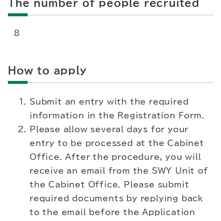
The number of people recruited
8
How to apply
Submit an entry with the required
information in the Registration Form.
Please allow several days for your
entry to be processed at the Cabinet
Office. After the procedure, you will
receive an email from the SWY Unit of
the Cabinet Office. Please submit
required documents by replying back
to the email before the Application