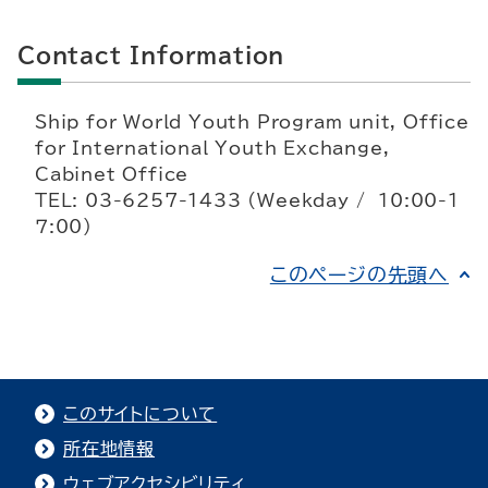
Contact Information
Ship for World Youth Program unit, Office
for International Youth Exchange,
Cabinet Office
TEL: 03-6257-1433 (Weekday / 10:00-1
７:00)
このページの先頭へ
このサイトについて
所在地情報
ウェブアクセシビリティ