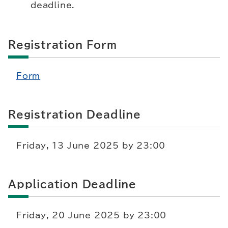
deadline.
Registration Form
Form
Registration Deadline
Friday, 13 June 2025 by 23:00
Application Deadline
Friday, 20 June 2025 by 23:00