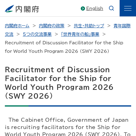
English
内閣府ホーム
内閣府の政策
共生・共助トップ
青年国際
交流
5つの交流事業
「世界青年の船」事業
Recruitment of Discussion Facilitator for the Ship
for World Youth Program 2026 (SWY 2026)
Recruitment of Discussion
Facilitator for the Ship for
World Youth Program 2026
(SWY 2026)
The Cabinet Office, Government of Japan
is recruiting facilitators for the Ship for
World Youth Program 2026 (SWY 2026). To