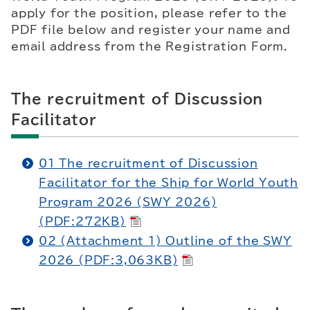
apply for the position, please refer to the
PDF file below and register your name and
email address from the Registration Form.
The recruitment of Discussion
Facilitator
01 The recruitment of Discussion
Facilitator for the Ship for World Youth
Program 2026 (SWY 2026)
(PDF:272KB)
02 (Attachment 1) Outline of the SWY
2026 (PDF:3,063KB)