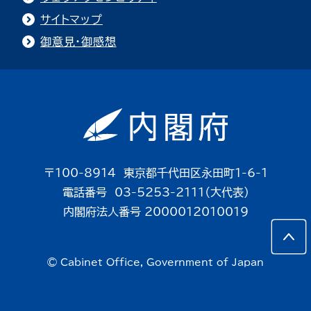
サイトマップ
御意見・御感想
〒100-8914 東京都千代田区永田町1-6-1
電話番号 03-5253-2111（大代表）
内閣府法人番号 2000012010019
© Cabinet Office, Government of Japan